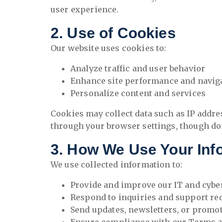
user experience.
2. Use of Cookies
Our website uses cookies to:
Analyze traffic and user behavior
Enhance site performance and navig
Personalize content and services
Cookies may collect data such as IP addre
through your browser settings, though doin
3. How We Use Your Inf
We use collected information to:
Provide and improve our IT and cybe
Respond to inquiries and support re
Send updates, newsletters, or promoti