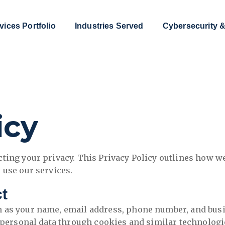
vices Portfolio
Industries Served
Cybersecurity &
icy
ting your privacy. This Privacy Policy outlines how we
 use our services.
ct
 as your name, email address, phone number, and busi
n-personal data through cookies and similar technologi