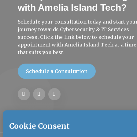
with Amelia Island Tech?
Schedule your consultation today and start you
journey towards Cybersecurity & IT Services
success. Click the link below to schedule your
appointment with Amelia Island Tech at a time
that suits you best.
Schedule a Consultation