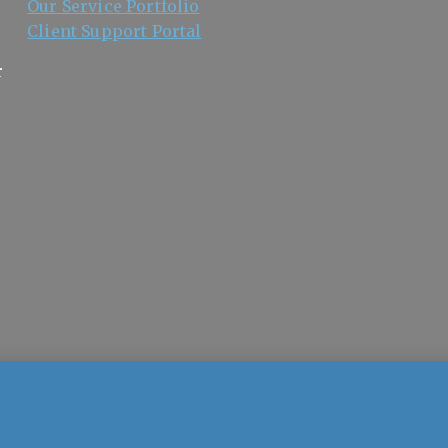
Our Service Portfolio
Client Support Portal
r