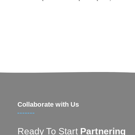
Collaborate with Us
Ready To Start
Partnering