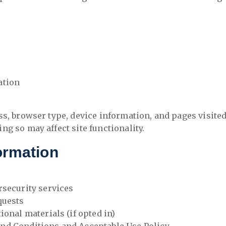
ation
ss, browser type, device information, and pages visite
g so may affect site functionality.
ormation
rsecurity services
quests
onal materials (if opted in)