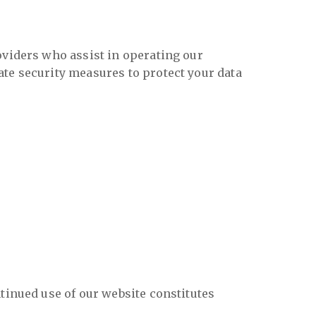
oviders who assist in operating our
ate security measures to protect your data
tinued use of our website constitutes