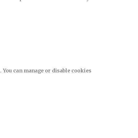
d. You can manage or disable cookies