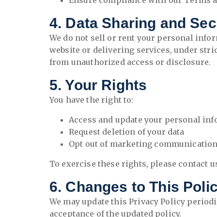
Ensure compliance with our Terms a
4. Data Sharing and Sec
We do not sell or rent your personal info
website or delivering services, under str
from unauthorized access or disclosure.
5. Your Rights
You have the right to:
Access and update your personal in
Request deletion of your data
Opt out of marketing communicatio
To exercise these rights, please contact us
6. Changes to This Poli
We may update this Privacy Policy periodi
acceptance of the updated policy.