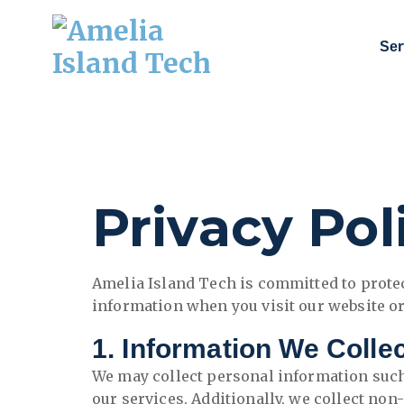
Ser
Technology Consulting, Cybersecurity, and IT Services.
Privacy Pol
Amelia Island Tech is committed to protec
information when you visit our website or
1. Information We Colle
We may collect personal information such
our services. Additionally, we collect no