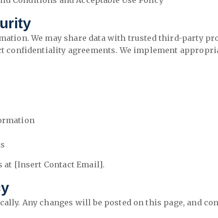
nd Conditions and Acceptable Use Policy
urity
rmation. We may share data with trusted third-party pr
ict confidentiality agreements. We implement appropri
formation
ns
 at [Insert Contact Email].
cy
cally. Any changes will be posted on this page, and con