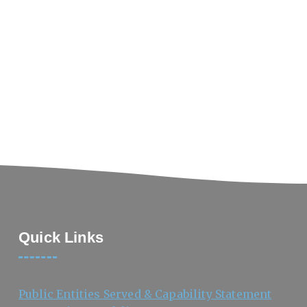
Quick Links
Public Entities Served & Capability Statement