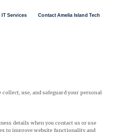
 IT Services
Contact Amelia Island Tech
 collect, use, and safeguard your personal
ness details when you contact us or use
es to improve website functionality and